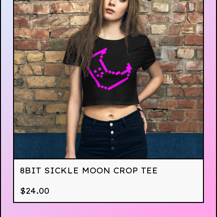
8BIT SICKLE MOON CROP TEE
$
24.00