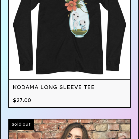
KODAMA LONG SLEEVE TEE
$
27.00
Sold out