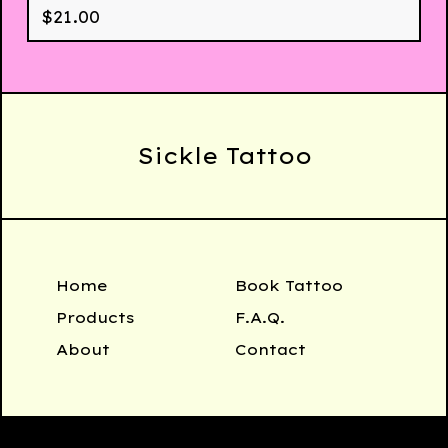
$
21.00
Sickle Tattoo
Home
Book Tattoo
Products
F.A.Q.
About
Contact