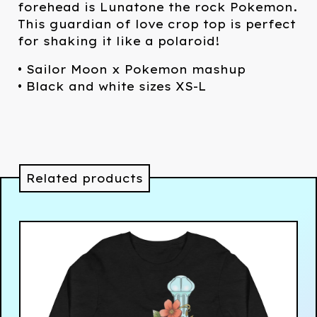
forehead is Lunatone the rock Pokemon.
This guardian of love crop top is perfect
for shaking it like a polaroid!
• Sailor Moon x Pokemon mashup
• Black and white sizes XS-L
Related products