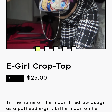
E-Girl Crop-Top
$
25.00
Sold out
In the name of the moon I redraw Usagi
as a pothead e-girl. Little moon on her