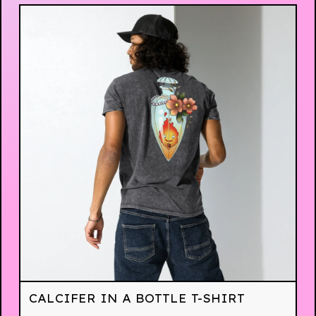
CALCIFER IN A BOTTLE T-SHIRT