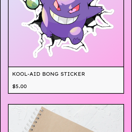
KOOL-AID BONG STICKER
$
5.00