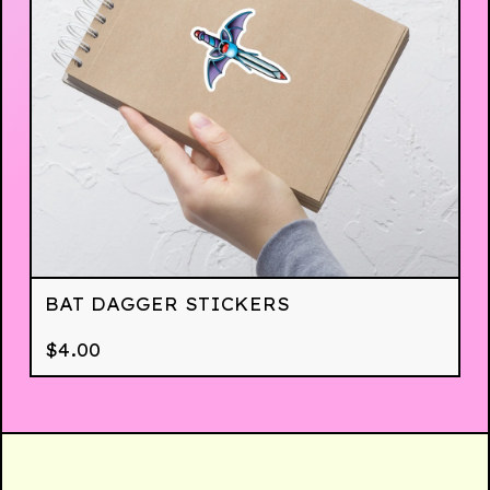
BAT DAGGER STICKERS
$
4.00