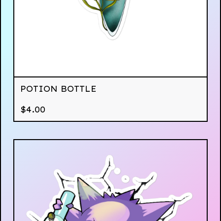
POTION BOTTLE
$
4.00