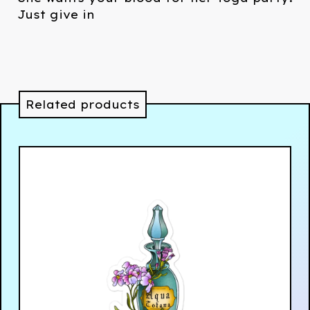
Just give in
Related products