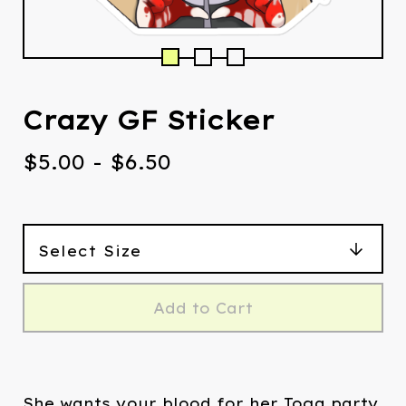
Crazy GF Sticker
$
5.00
-
$
6.50
Add to Cart
She wants your blood for her Toga party.