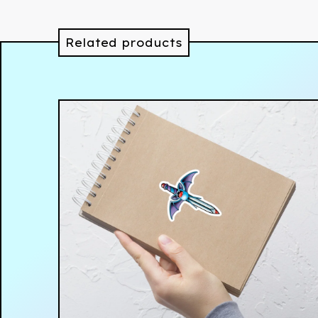
Related products
$
4.00