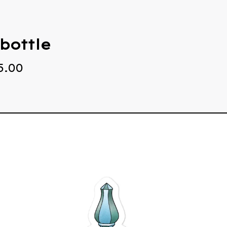
bottle
5.00