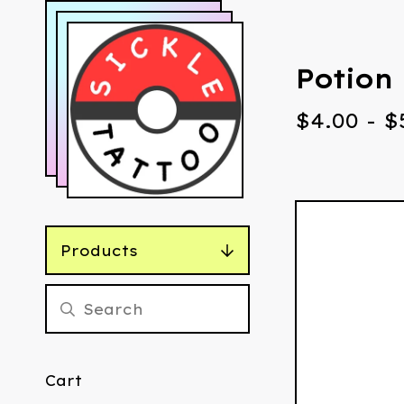
Potion 
$
4.00
-
$
Products
Cart