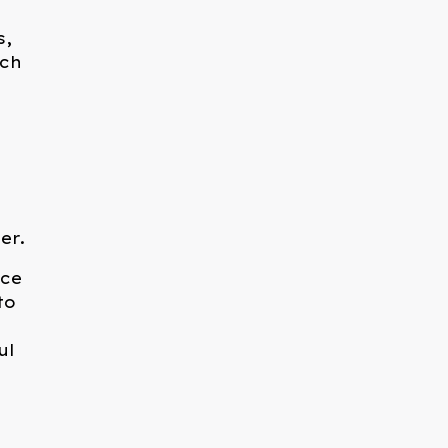
s,
uch
er.
ace
to
ul