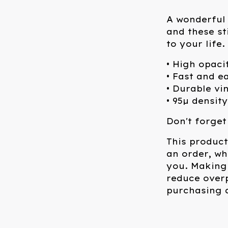
A wonderful 
and these st
to your life
• High opaci
• Fast and e
• Durable vi
• 95µ density
Don't forget
This product
an order, whi
you. Making
reduce over
purchasing d