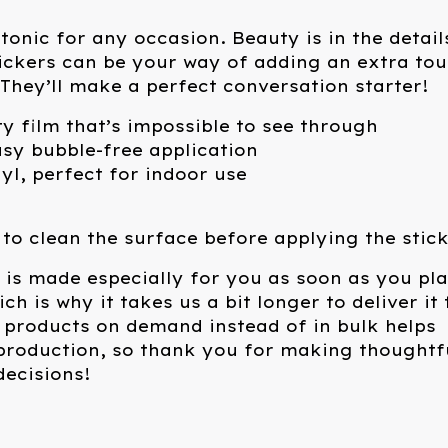
tonic for any occasion. Beauty is in the detail
ickers can be your way of adding an extra to
. They’ll make a perfect conversation starter!
ty film that’s impossible to see through
asy bubble-free application
nyl, perfect for indoor use
 to clean the surface before applying the stick
 is made especially for you as soon as you pl
ch is why it takes us a bit longer to deliver it 
 products on demand instead of in bulk helps
production, so thank you for making thoughtf
ecisions!