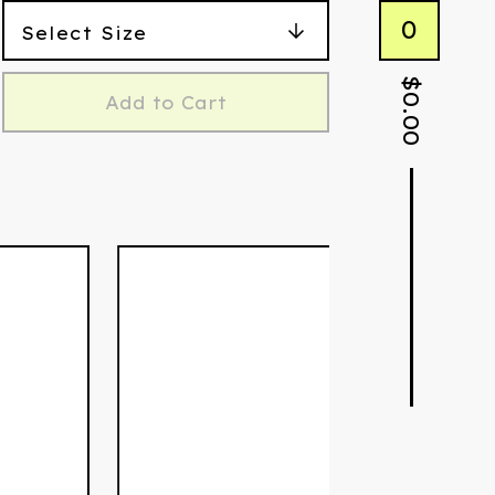
0
$
Add to Cart
0.00