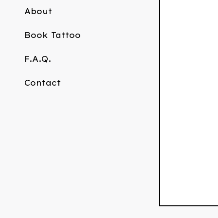
About
Book Tattoo
F.A.Q.
Contact